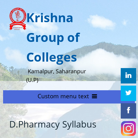
Krishna
Group of
Colleges
Kamalpur, Saharanpur
(U.P)
Custom menu text
HOME
D.Pharmacy Syllabus
ABOUT US
Home