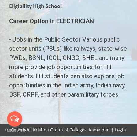
CHAIRMAN'S MESSAGE
Eligibility High School
COURSES
SECRETARY'S MESSAGE
Career Option in ELECTRICIAN
SYLLABUS
EMERGING INDIA
INFRASTRUCTURE
LL.B Syllabus
G.N.M.
LAW
• Jobs in the Public Sector Various public
CONTACT US
sector units (PSUs) like railways, state-wise
B.Ed Syllabus
B.A.M.S. ( A.M )
B.Ed
LL.B
PWDs, BSNL, IOCL, ONGC, BHEL and many
D.Pharmacy Syllabus
PHARMACY
B.A.L.L.B
A.N.M.
more provide job opportunities for ITI
students. ITI students can also explore job
ITI Syllabus
D.Pharma (Allopathic)
PARAMEDICAL
D.M.L.T.
opportunities in the Indian army, Indian navy,
Paramedical Syllabus
BSF, CRPF, and other paramilitary forces.
Diploma In Physiotherapy
C.M.S.&E.D.
AYURVEDA
Ayurveda Syllabus
Diploma In Sanitation
D.Pharma Ayurveda
E.M.T.
ITI
Emerging India Syllabus
D.Pharma Ayurveda
D.Pharmacy (Unani)
Electrician
P.G.D.M
B.E.M.S.
Copyright,
Krishna Group of Colleges, Kamalpur
|
Login
G.N.M. Ayurveda
Human Resourse Management
Diploma in Panchkarma
B.Y.N.S
Fitter