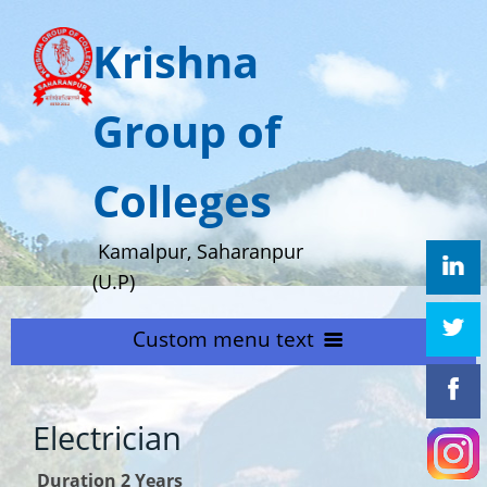
Krishna
Group of
Colleges
Kamalpur, Saharanpur
(U.P)
Custom menu text
HOME
Electrician
ABOUT US
Home
Duration 2 Years